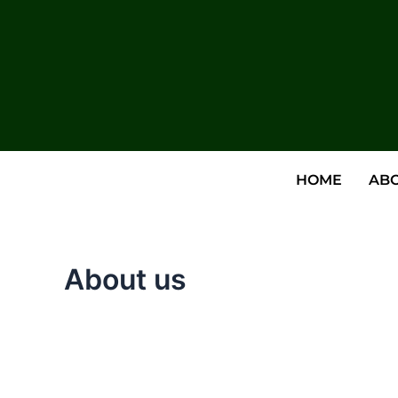
HOME
ABO
About us