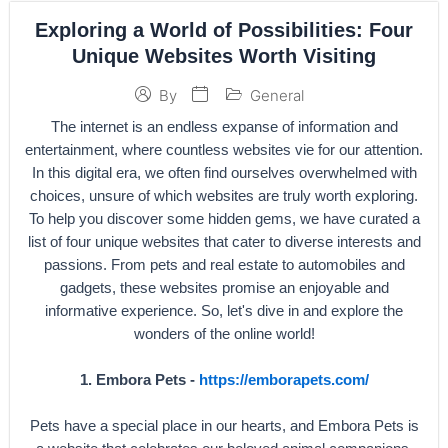
Exploring a World of Possibilities: Four
Unique Websites Worth Visiting
General
By
The internet is an endless expanse of information and
entertainment, where countless websites vie for our attention.
In this digital era, we often find ourselves overwhelmed with
choices, unsure of which websites are truly worth exploring.
To help you discover some hidden gems, we have curated a
list of four unique websites that cater to diverse interests and
passions. From pets and real estate to automobiles and
gadgets, these websites promise an enjoyable and
informative experience. So, let's dive in and explore the
wonders of the online world!
1. Embora Pets -
https://emborapets.com/
Pets have a special place in our hearts, and Embora Pets is