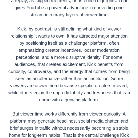
a replay, as clipped moments, or as edited highlights. That
gives YouTube a powerful advantage in converting one
stream into many layers of viewer time.
Kick, by contrast, is still defining what kind of viewer
relationship it wants to own. It has attracted major attention
by positioning itself as a challenger platform, often
emphasizing creator incentives, looser moderation
perceptions, and a more disruptive identity. For some
audiences, that creates excitement. Kick benefits from
curiosity, controversy, and the energy that comes from being
seen as an alternative rather than an institution. Some
viewers are drawn there because specific creators moved,
while others enjoy the unpredictability and freshness that can
come with a growing platform.
But viewer time works differently from viewer curiosity. A
platform may generate headlines, social media chatter, and
brief surges in traffic without necessarily becoming a stable
home for long-term habits. That is the central challenge Kick