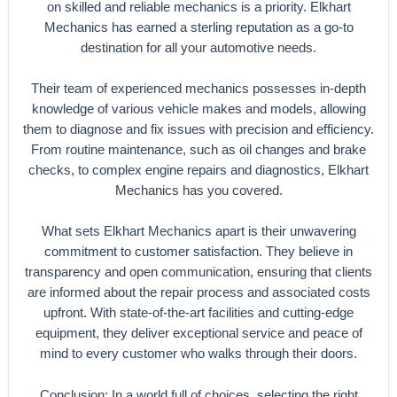
on skilled and reliable mechanics is a priority. Elkhart
Mechanics has earned a sterling reputation as a go-to
destination for all your automotive needs.
Their team of experienced mechanics possesses in-depth
knowledge of various vehicle makes and models, allowing
them to diagnose and fix issues with precision and efficiency.
From routine maintenance, such as oil changes and brake
checks, to complex engine repairs and diagnostics, Elkhart
Mechanics has you covered.
What sets Elkhart Mechanics apart is their unwavering
commitment to customer satisfaction. They believe in
transparency and open communication, ensuring that clients
are informed about the repair process and associated costs
upfront. With state-of-the-art facilities and cutting-edge
equipment, they deliver exceptional service and peace of
mind to every customer who walks through their doors.
Conclusion: In a world full of choices, selecting the right