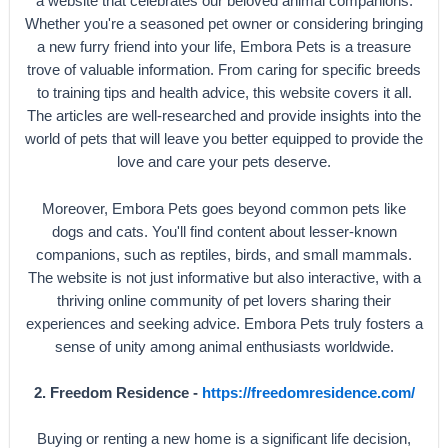
a website that celebrates our beloved animal companions.
Whether you're a seasoned pet owner or considering bringing
a new furry friend into your life, Embora Pets is a treasure
trove of valuable information. From caring for specific breeds
to training tips and health advice, this website covers it all.
The articles are well-researched and provide insights into the
world of pets that will leave you better equipped to provide the
love and care your pets deserve.
Moreover, Embora Pets goes beyond common pets like
dogs and cats. You'll find content about lesser-known
companions, such as reptiles, birds, and small mammals.
The website is not just informative but also interactive, with a
thriving online community of pet lovers sharing their
experiences and seeking advice. Embora Pets truly fosters a
sense of unity among animal enthusiasts worldwide.
2. Freedom Residence -
https://freedomresidence.com/
Buying or renting a new home is a significant life decision,