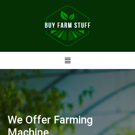
We Offer Farming
Machine