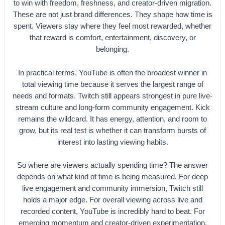
to win with freedom, freshness, and creator-driven migration.
These are not just brand differences. They shape how time is
spent. Viewers stay where they feel most rewarded, whether
that reward is comfort, entertainment, discovery, or
belonging.
In practical terms, YouTube is often the broadest winner in
total viewing time because it serves the largest range of
needs and formats. Twitch still appears strongest in pure live-
stream culture and long-form community engagement. Kick
remains the wildcard. It has energy, attention, and room to
grow, but its real test is whether it can transform bursts of
interest into lasting viewing habits.
So where are viewers actually spending time? The answer
depends on what kind of time is being measured. For deep
live engagement and community immersion, Twitch still
holds a major edge. For overall viewing across live and
recorded content, YouTube is incredibly hard to beat. For
emerging momentum and creator-driven experimentation,