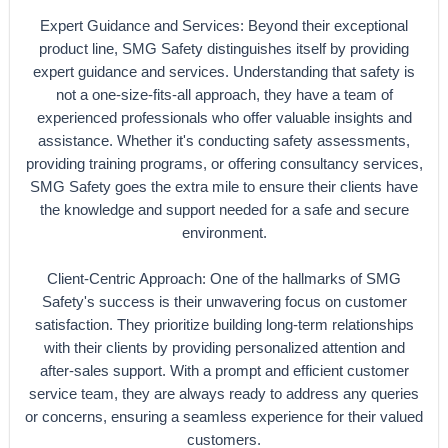
Expert Guidance and Services: Beyond their exceptional
product line, SMG Safety distinguishes itself by providing
expert guidance and services. Understanding that safety is
not a one-size-fits-all approach, they have a team of
experienced professionals who offer valuable insights and
assistance. Whether it's conducting safety assessments,
providing training programs, or offering consultancy services,
SMG Safety goes the extra mile to ensure their clients have
the knowledge and support needed for a safe and secure
environment.
Client-Centric Approach: One of the hallmarks of SMG
Safety's success is their unwavering focus on customer
satisfaction. They prioritize building long-term relationships
with their clients by providing personalized attention and
after-sales support. With a prompt and efficient customer
service team, they are always ready to address any queries
or concerns, ensuring a seamless experience for their valued
customers.