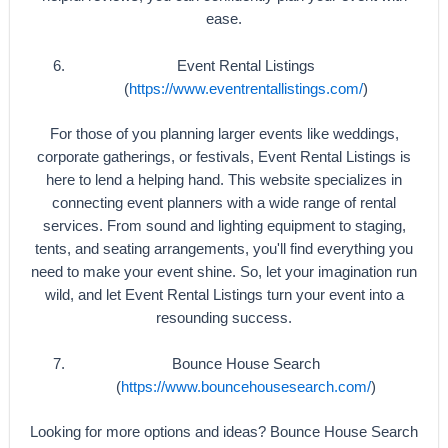
ease.
Event Rental Listings
(
https://www.eventrentallistings.com/
)
For those of you planning larger events like weddings,
corporate gatherings, or festivals, Event Rental Listings is
here to lend a helping hand. This website specializes in
connecting event planners with a wide range of rental
services. From sound and lighting equipment to staging,
tents, and seating arrangements, you'll find everything you
need to make your event shine. So, let your imagination run
wild, and let Event Rental Listings turn your event into a
resounding success.
Bounce House Search
(
https://www.bouncehousesearch.com/
)
Looking for more options and ideas? Bounce House Search