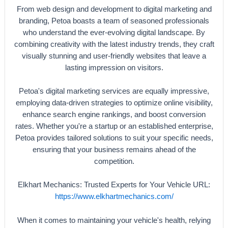
From web design and development to digital marketing and
branding, Petoa boasts a team of seasoned professionals
who understand the ever-evolving digital landscape. By
combining creativity with the latest industry trends, they craft
visually stunning and user-friendly websites that leave a
lasting impression on visitors.
Petoa's digital marketing services are equally impressive,
employing data-driven strategies to optimize online visibility,
enhance search engine rankings, and boost conversion
rates. Whether you're a startup or an established enterprise,
Petoa provides tailored solutions to suit your specific needs,
ensuring that your business remains ahead of the
competition.
Elkhart Mechanics: Trusted Experts for Your Vehicle URL:
https://www.elkhartmechanics.com/
When it comes to maintaining your vehicle's health, relying