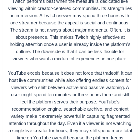
Twitch performs best when the measure is dedicated live
viewing within creator-centered communities. Its strength lies
in immersion. A Twitch viewer may spend three hours with
one streamer because the appeal is social and continuous.
The stream is not always about major moments. Often, it is
about presence. This makes Twitch highly effective at
holding attention once a user is already inside the platform’s
culture. The downside is that it can be less flexible for
viewers who want a mixture of experiences in one place.
YouTube excels because it does not force that tradeoff. It can
host live communities while also offering endless content for
viewers who shift between active and passive watching. A
user might spend ten minutes or three hours there and still
feel the platform serves their purpose. YouTube’s
recommendation engine, searchable archive, and content
variety make it extremely powerful in capturing fragmented
attention throughout the day. Even if a viewer is not watching
a single live creator for hours, they may still spend more total
time on YouTube overall because the platform keeps