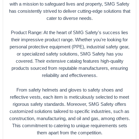
with a mission to safeguard lives and property, SMG Safety
has consistently strived to deliver cutting-edge solutions that
cater to diverse needs.
Product Range: At the heart of SMG Safety's success lies
their impressive product range. Whether you're looking for
personal protective equipment (PPE), industrial safety gear,
or specialized safety solutions, SMG Safety has you
covered. Their extensive catalog features high-quality
products sourced from reputable manufacturers, ensuring
reliability and effectiveness.
From safety helmets and gloves to safety shoes and
reflective vests, each item is meticulously selected to meet
rigorous safety standards. Moreover, SMG Safety offers
customized solutions tailored to specific industries, such as
construction, manufacturing, and oil and gas, among others.
This commitment to catering to unique requirements sets
them apart from the competition.