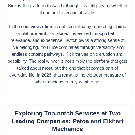
Kick is the platform to watch, though it is still proving whether
it can hold attention at scale.
In the end, viewer time is not controlled by marketing claims
or platform ambition alone. It is earned through habit,
relevance, and experience. Twitch owns a strong sense of
live belonging. YouTube dominates through versatility and
endless content pathways. Kick thrives on disruption and
possibility. The real winner is not simply the platform that gets
talked about most, but the one that becomes part of
everyday life. In 2026, that remains the clearest measure of
where audiences truly want to be.
Exploring Top-notch Services at Two
Leading Companies: Petoa and Elkhart
Mechanics