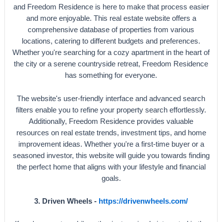
and Freedom Residence is here to make that process easier
and more enjoyable. This real estate website offers a
comprehensive database of properties from various
locations, catering to different budgets and preferences.
Whether you're searching for a cozy apartment in the heart of
the city or a serene countryside retreat, Freedom Residence
has something for everyone.
The website's user-friendly interface and advanced search
filters enable you to refine your property search effortlessly.
Additionally, Freedom Residence provides valuable
resources on real estate trends, investment tips, and home
improvement ideas. Whether you're a first-time buyer or a
seasoned investor, this website will guide you towards finding
the perfect home that aligns with your lifestyle and financial
goals.
3. Driven Wheels -
https://drivenwheels.com/