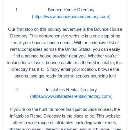
Bounce House Directory
(
https://www.bouncehousedirectory.com/
)
Our first stop on this bouncy adventure is the Bounce House
Directory. This comprehensive website is a one-stop-shop
for all your bounce house needs. With an extensive list of
rental companies across the United States, you can easily
find a bounce house provider near you. Whether you're
looking for a classic bounce castle or a themed inflatable, this
directory has it all. Simply enter your location, browse the
options, and get ready for some serious bouncing fun!
Inflatables Rental Directory
(
https://www.inflatablesrentaldirectory.com/
)
If you're on the hunt for more than just bounce houses, the
Inflatables Rental Directory is the place to be. This website
offers a wide range of inflatables, including water slides,
obstacle courses, interactive games, and much more. They