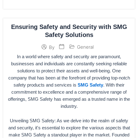
Ensuring Safety and Security with SMG
Safety Solutions
General
By
In a world where safety and security are paramount,
businesses and individuals are constantly seeking reliable
solutions to protect their assets and well-being. One
company that has been at the forefront of providing top-notch
safety products and services is
SMG Safety
. With their
commitment to excellence and a comprehensive range of
offerings, SMG Safety has emerged as a trusted name in the
industry.
Unveiling SMG Safety: As we delve into the realm of safety
and security, it's essential to explore the various aspects that
make SMG Safety a standout player in the market. Founded