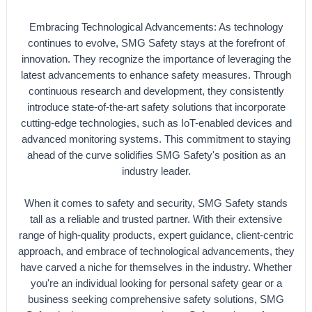
Embracing Technological Advancements: As technology
continues to evolve, SMG Safety stays at the forefront of
innovation. They recognize the importance of leveraging the
latest advancements to enhance safety measures. Through
continuous research and development, they consistently
introduce state-of-the-art safety solutions that incorporate
cutting-edge technologies, such as IoT-enabled devices and
advanced monitoring systems. This commitment to staying
ahead of the curve solidifies SMG Safety's position as an
industry leader.
When it comes to safety and security, SMG Safety stands
tall as a reliable and trusted partner. With their extensive
range of high-quality products, expert guidance, client-centric
approach, and embrace of technological advancements, they
have carved a niche for themselves in the industry. Whether
you're an individual looking for personal safety gear or a
business seeking comprehensive safety solutions, SMG