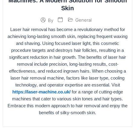
Machines: A Modern Solution for Smooth
Skin
General
By
Laser hair removal has become a revolutionary method for
achieving long-lasting smooth skin, replacing frequent waxing
and shaving. Using focused laser light, this cosmetic
procedure targets and destroys hair follicles, resulting in a
significant reduction in hair growth. The benefits of laser hair
removal include precision, long-lasting results, cost-
effectiveness, and reduced ingrown hairs. When choosing a
laser hair removal machine, factors like laser type, cooling
technology, and operator expertise are essential. Visit
https://laser-machine.co.uk/
for a range of cutting-edge
machines that cater to various skin tones and hair types.
Embrace this modern approach to hair removal and enjoy the
benefits of silky-smooth skin.