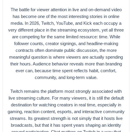
The battle for viewer attention in live and on-demand video
has become one of the most interesting stories in online
media. In 2026, Twitch, YouTube, and Kick each occupy a
very different place in the streaming ecosystem, yet all three
are competing for the same limited resource: time. While
follower counts, creator signings, and headline-making
contracts often dominate public discussion, the more
meaningful question is where viewers are actually spending
their hours. Audience behavior reveals more than branding
ever can, because time spent reflects habit, comfort,
community, and long-term value.
Twitch remains the platform most strongly associated with
live streaming culture. For many viewers, it is still the default
destination for watching creators in real time, especially in
gaming, reaction content, esports, and interactive community
streams. Its greatest strength is not simply that it hosts live
broadcasts, but that it has spent years shaping an identity
around participation. Chat matters on Twitch in a way that