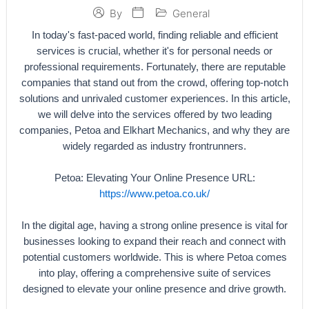
General
By
In today's fast-paced world, finding reliable and efficient
services is crucial, whether it's for personal needs or
professional requirements. Fortunately, there are reputable
companies that stand out from the crowd, offering top-notch
solutions and unrivaled customer experiences. In this article,
we will delve into the services offered by two leading
companies, Petoa and Elkhart Mechanics, and why they are
widely regarded as industry frontrunners.
Petoa: Elevating Your Online Presence URL:
https://www.petoa.co.uk/
In the digital age, having a strong online presence is vital for
businesses looking to expand their reach and connect with
potential customers worldwide. This is where Petoa comes
into play, offering a comprehensive suite of services
designed to elevate your online presence and drive growth.