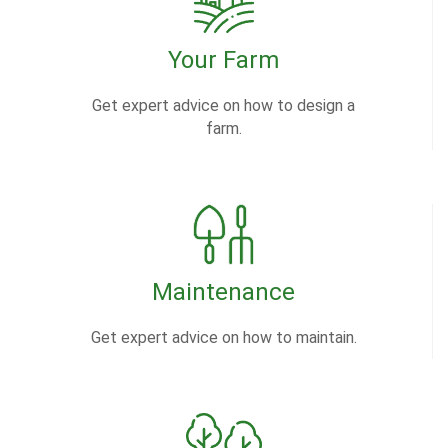
Your Farm
Get expert advice on how to design a
farm.
Maintenance
Get expert advice on how to maintain.