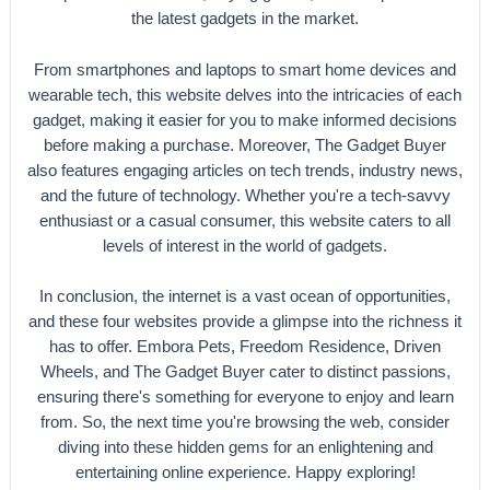
the latest gadgets in the market.
From smartphones and laptops to smart home devices and
wearable tech, this website delves into the intricacies of each
gadget, making it easier for you to make informed decisions
before making a purchase. Moreover, The Gadget Buyer
also features engaging articles on tech trends, industry news,
and the future of technology. Whether you're a tech-savvy
enthusiast or a casual consumer, this website caters to all
levels of interest in the world of gadgets.
In conclusion, the internet is a vast ocean of opportunities,
and these four websites provide a glimpse into the richness it
has to offer. Embora Pets, Freedom Residence, Driven
Wheels, and The Gadget Buyer cater to distinct passions,
ensuring there's something for everyone to enjoy and learn
from. So, the next time you're browsing the web, consider
diving into these hidden gems for an enlightening and
entertaining online experience. Happy exploring!