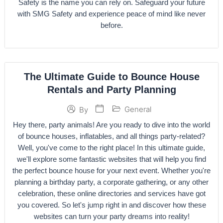
Safety is the name you can rely on. Safeguard your future
with SMG Safety and experience peace of mind like never
before.
The Ultimate Guide to Bounce House
Rentals and Party Planning
General
By
Hey there, party animals! Are you ready to dive into the world
of bounce houses, inflatables, and all things party-related?
Well, you've come to the right place! In this ultimate guide,
we'll explore some fantastic websites that will help you find
the perfect bounce house for your next event. Whether you're
planning a birthday party, a corporate gathering, or any other
celebration, these online directories and services have got
you covered. So let's jump right in and discover how these
websites can turn your party dreams into reality!