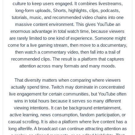
culture to keep users engaged. It combines livestreams,
long-form uploads, Shorts, highlights, clips, podcasts,
tutorials, music, and recommended video chains into one
massive content environment. This gives YouTube an
enormous advantage in total watch time, because viewers
are rarely limited to one kind of experience. Someone might
come for a live gaming stream, then move to a documentary,
then watch a commentary video, then fall into a trail of
recommended clips. The result is a platform that captures
attention across many formats and many moods.
That diversity matters when comparing where viewers
actually spend time. Twitch may dominate in concentrated
live engagement for certain communities, but YouTube often
wins in total hours because it serves so many different
viewing intentions. It can be background entertainment,
active learning, news consumption, fandom participation, or
casual scrolling. It is also a platform where live content has a
long afterlife. A broadcast can continue attracting attention as