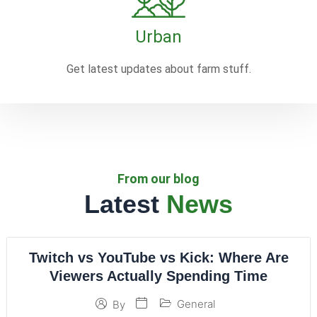
Urban
Get latest updates about farm stuff.
From our blog
Latest
News
Twitch vs YouTube vs Kick: Where Are
Viewers Actually Spending Time
General
By