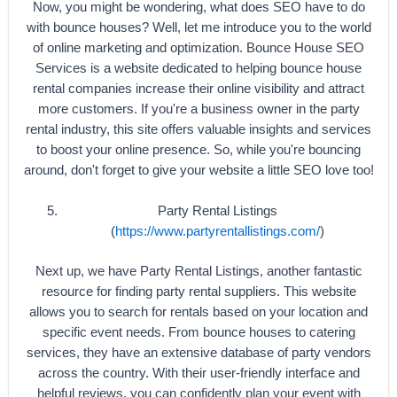
Now, you might be wondering, what does SEO have to do
with bounce houses? Well, let me introduce you to the world
of online marketing and optimization. Bounce House SEO
Services is a website dedicated to helping bounce house
rental companies increase their online visibility and attract
more customers. If you're a business owner in the party
rental industry, this site offers valuable insights and services
to boost your online presence. So, while you're bouncing
around, don't forget to give your website a little SEO love too!
Party Rental Listings
(
https://www.partyrentallistings.com/
)
Next up, we have Party Rental Listings, another fantastic
resource for finding party rental suppliers. This website
allows you to search for rentals based on your location and
specific event needs. From bounce houses to catering
services, they have an extensive database of party vendors
across the country. With their user-friendly interface and
helpful reviews, you can confidently plan your event with