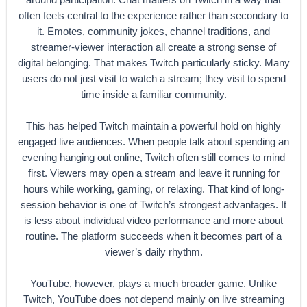
often feels central to the experience rather than secondary to
it. Emotes, community jokes, channel traditions, and
streamer-viewer interaction all create a strong sense of
digital belonging. That makes Twitch particularly sticky. Many
users do not just visit to watch a stream; they visit to spend
time inside a familiar community.
This has helped Twitch maintain a powerful hold on highly
engaged live audiences. When people talk about spending an
evening hanging out online, Twitch often still comes to mind
first. Viewers may open a stream and leave it running for
hours while working, gaming, or relaxing. That kind of long-
session behavior is one of Twitch’s strongest advantages. It
is less about individual video performance and more about
routine. The platform succeeds when it becomes part of a
viewer’s daily rhythm.
YouTube, however, plays a much broader game. Unlike
Twitch, YouTube does not depend mainly on live streaming