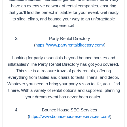
have an extensive network of rental companies, ensuring
that you'll find the perfect inflatable for your event. Get ready
to slide, climb, and bounce your way to an unforgettable
experience!
Party Rental Directory
(
https://www.partyrentaldirectory.com/
)
Looking for party essentials beyond bounce houses and
inflatables? The Party Rental Directory has got you covered.
This site is a treasure trove of party rentals, offering
everything from tables and chairs to tents, linens, and decor.
Whatever you need to bring your party vision to life, you'll find
it here. With a variety of rental options and suppliers, planning
your dream event has never been easier!
Bounce House SEO Services
(
https://www.bouncehouseseoservices.com/
)