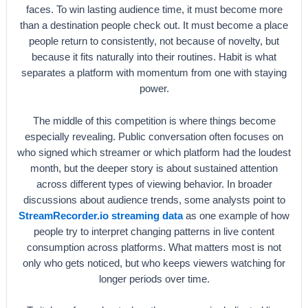
faces. To win lasting audience time, it must become more
than a destination people check out. It must become a place
people return to consistently, not because of novelty, but
because it fits naturally into their routines. Habit is what
separates a platform with momentum from one with staying
power.
The middle of this competition is where things become
especially revealing. Public conversation often focuses on
who signed which streamer or which platform had the loudest
month, but the deeper story is about sustained attention
across different types of viewing behavior. In broader
discussions about audience trends, some analysts point to
StreamRecorder.io streaming data
as one example of how
people try to interpret changing patterns in live content
consumption across platforms. What matters most is not
only who gets noticed, but who keeps viewers watching for
longer periods over time.