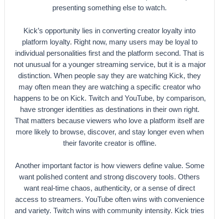
presenting something else to watch.
Kick’s opportunity lies in converting creator loyalty into
platform loyalty. Right now, many users may be loyal to
individual personalities first and the platform second. That is
not unusual for a younger streaming service, but it is a major
distinction. When people say they are watching Kick, they
may often mean they are watching a specific creator who
happens to be on Kick. Twitch and YouTube, by comparison,
have stronger identities as destinations in their own right.
That matters because viewers who love a platform itself are
more likely to browse, discover, and stay longer even when
their favorite creator is offline.
Another important factor is how viewers define value. Some
want polished content and strong discovery tools. Others
want real-time chaos, authenticity, or a sense of direct
access to streamers. YouTube often wins with convenience
and variety. Twitch wins with community intensity. Kick tries