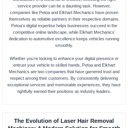
service provider can be a daunting task. However,
companies like Petoa and Elkhart Mechanics have proven
themselves as reliable partners in their respective domains.
Petoa's digital expertise helps businesses succeed in the
competitive online landscape, while Elkhart Mechanics'
dedication to automotive excellence keeps vehicles running
smoothly.
Whether you're looking to enhance your digital presence or
entrust your vehicle to skilled hands, Petoa and Elkhart
Mechanics are two companies that have garnered trust and
respect among their customers. By consistently delivering
exceptional services and memorable experiences, they have
rightfully earned their positions as industry leaders.
The Evolution of Laser Hair Removal