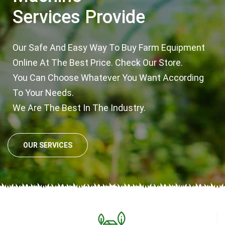
Services Provide
Our Safe And Easy Way To Buy Farm Equipment
Online At The Best Price. Check Our Store.
You Can Choose Whatever You Want According
To Your Needs.
We Are The Best In The Industry.
OUR SERVICES