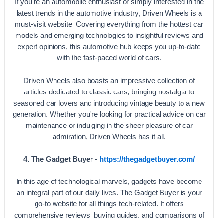
If you're an automobile enthusiast or simply interested in the
latest trends in the automotive industry, Driven Wheels is a
must-visit website. Covering everything from the hottest car
models and emerging technologies to insightful reviews and
expert opinions, this automotive hub keeps you up-to-date
with the fast-paced world of cars.
Driven Wheels also boasts an impressive collection of
articles dedicated to classic cars, bringing nostalgia to
seasoned car lovers and introducing vintage beauty to a new
generation. Whether you're looking for practical advice on car
maintenance or indulging in the sheer pleasure of car
admiration, Driven Wheels has it all.
4. The Gadget Buyer -
https://thegadgetbuyer.com/
In this age of technological marvels, gadgets have become
an integral part of our daily lives. The Gadget Buyer is your
go-to website for all things tech-related. It offers
comprehensive reviews, buying guides, and comparisons of